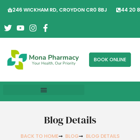
246 WICKHAM RD, CROYDON CR0 8BJ
44 20 
BOOK ONLINE
Blog Details
BACK TO HOME
BLOG
BLOG DETAILS