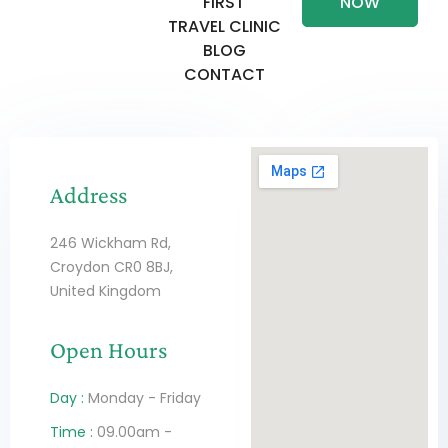
FIRST
NOW
TRAVEL CLINIC
BLOG
CONTACT
Address
246 Wickham Rd,
Croydon CR0 8BJ,
United Kingdom
Open Hours
Day :
Monday - Friday
Time :
09.00am -