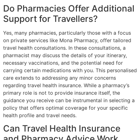
Do Pharmacies Offer Additional
Support for Travellers?
Yes, many pharmacies, particularly those with a focus
on private services like Mona Pharmacy, offer tailored
travel health consultations. In these consultations, a
pharmacist may discuss the details of your itinerary,
necessary vaccinations, and the potential need for
carrying certain medications with you. This personalised
care extends to addressing any minor concerns
regarding travel health insurance. While a pharmacy’s
primary role is not to provide insurance itself, the
guidance you receive can be instrumental in selecting a
policy that offers optimal coverage for your specific
health profile and travel needs.
Can Travel Health Insurance
and Pharmacy Advice Work