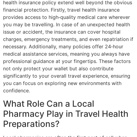
health insurance policy extend well beyond the obvious
financial protection. Firstly, travel health insurance
provides access to high‐quality medical care wherever
you may be travelling. In case of an unexpected health
issue or accident, the insurance can cover hospital
charges, emergency treatments, and even repatriation if
necessary. Additionally, many policies offer 24‐hour
medical assistance services, meaning you always have
professional guidance at your fingertips. These factors
not only protect your wallet but also contribute
significantly to your overall travel experience, ensuring
you can focus on exploring new environments with
confidence.
What Role Can a Local
Pharmacy Play in Travel Health
Preparations?