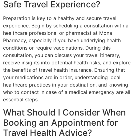
Safe Travel Experience?
Preparation is key to a healthy and secure travel
experience. Begin by scheduling a consultation with a
healthcare professional or pharmacist at Mona
Pharmacy, especially if you have underlying health
conditions or require vaccinations. During this
consultation, you can discuss your travel itinerary,
receive insights into potential health risks, and explore
the benefits of travel health insurance. Ensuring that
your medications are in order, understanding local
healthcare practices in your destination, and knowing
who to contact in case of a medical emergency are all
essential steps.
What Should I Consider When
Booking an Appointment for
Travel Health Advice?