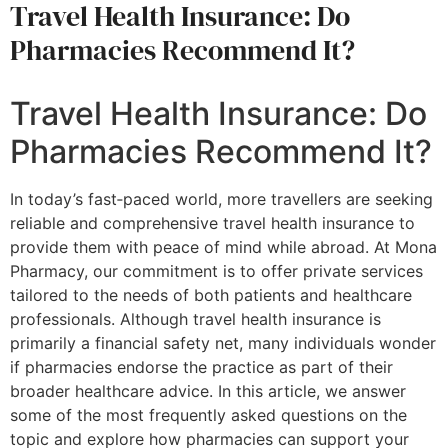
Travel Health Insurance: Do
Pharmacies Recommend It?
Travel Health Insurance: Do
Pharmacies Recommend It?
In today’s fast‐paced world, more travellers are seeking
reliable and comprehensive travel health insurance to
provide them with peace of mind while abroad. At Mona
Pharmacy, our commitment is to offer private services
tailored to the needs of both patients and healthcare
professionals. Although travel health insurance is
primarily a financial safety net, many individuals wonder
if pharmacies endorse the practice as part of their
broader healthcare advice. In this article, we answer
some of the most frequently asked questions on the
topic and explore how pharmacies can support your