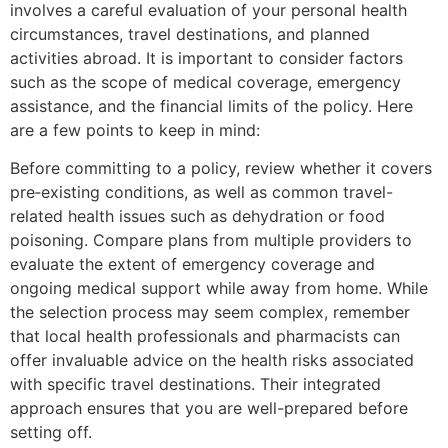
involves a careful evaluation of your personal health
circumstances, travel destinations, and planned
activities abroad. It is important to consider factors
such as the scope of medical coverage, emergency
assistance, and the financial limits of the policy. Here
are a few points to keep in mind:
Before committing to a policy, review whether it covers
pre‐existing conditions, as well as common travel-
related health issues such as dehydration or food
poisoning. Compare plans from multiple providers to
evaluate the extent of emergency coverage and
ongoing medical support while away from home. While
the selection process may seem complex, remember
that local health professionals and pharmacists can
offer invaluable advice on the health risks associated
with specific travel destinations. Their integrated
approach ensures that you are well-prepared before
setting off.