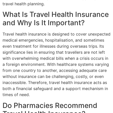
travel health planning.
What Is Travel Health Insurance
and Why Is It Important?
Travel health insurance is designed to cover unexpected
medical emergencies, hospitalisation, and sometimes
even treatment for illnesses during overseas trips. Its
significance lies in ensuring that travellers are not left
with overwhelming medical bills when a crisis occurs in
a foreign environment. With healthcare systems varying
from one country to another, accessing adequate care
without insurance can be challenging, costly, or even
inaccessible. Therefore, travel health insurance acts as
both a financial safeguard and a support mechanism in
times of need.
Do Pharmacies Recommend