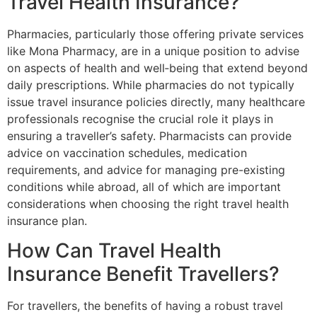
Travel Health Insurance?
Pharmacies, particularly those offering private services
like Mona Pharmacy, are in a unique position to advise
on aspects of health and well‐being that extend beyond
daily prescriptions. While pharmacies do not typically
issue travel insurance policies directly, many healthcare
professionals recognise the crucial role it plays in
ensuring a traveller’s safety. Pharmacists can provide
advice on vaccination schedules, medication
requirements, and advice for managing pre-existing
conditions while abroad, all of which are important
considerations when choosing the right travel health
insurance plan.
How Can Travel Health
Insurance Benefit Travellers?
For travellers, the benefits of having a robust travel