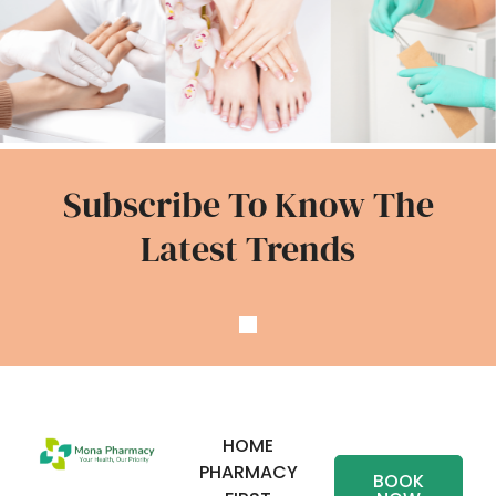
Subscribe To Know The
Latest Trends
HOME
PHARMACY
BOOK