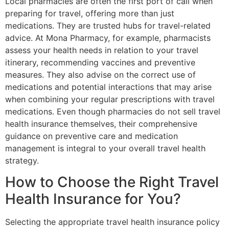
Local pharmacies are often the first port of call when
preparing for travel, offering more than just
medications. They are trusted hubs for travel-related
advice. At Mona Pharmacy, for example, pharmacists
assess your health needs in relation to your travel
itinerary, recommending vaccines and preventive
measures. They also advise on the correct use of
medications and potential interactions that may arise
when combining your regular prescriptions with travel
medications. Even though pharmacies do not sell travel
health insurance themselves, their comprehensive
guidance on preventive care and medication
management is integral to your overall travel health
strategy.
How to Choose the Right Travel
Health Insurance for You?
Selecting the appropriate travel health insurance policy