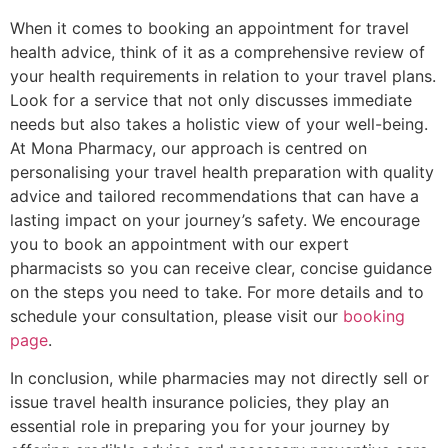
When it comes to booking an appointment for travel
health advice, think of it as a comprehensive review of
your health requirements in relation to your travel plans.
Look for a service that not only discusses immediate
needs but also takes a holistic view of your well-being.
At Mona Pharmacy, our approach is centred on
personalising your travel health preparation with quality
advice and tailored recommendations that can have a
lasting impact on your journey’s safety. We encourage
you to book an appointment with our expert
pharmacists so you can receive clear, concise guidance
on the steps you need to take. For more details and to
schedule your consultation, please visit our
booking
page
.
In conclusion, while pharmacies may not directly sell or
issue travel health insurance policies, they play an
essential role in preparing you for your journey by