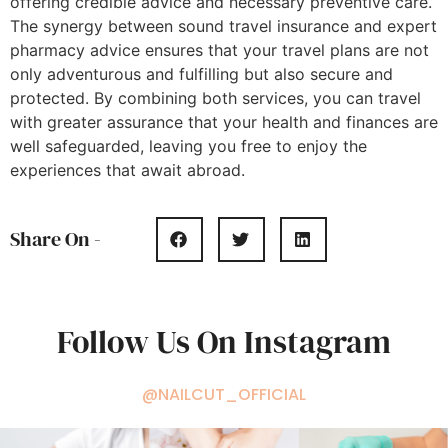
offering credible advice and necessary preventive care.
The synergy between sound travel insurance and expert
pharmacy advice ensures that your travel plans are not
only adventurous and fulfilling but also secure and
protected. By combining both services, you can travel
with greater assurance that your health and finances are
well safeguarded, leaving you free to enjoy the
experiences that await abroad.
Share On -
Follow Us On Instagram
@NAILCUT_OFFICIAL