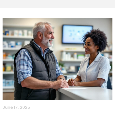
June 17, 2025