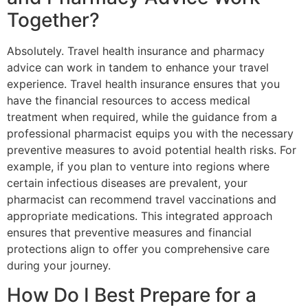
Together?
Absolutely. Travel health insurance and pharmacy
advice can work in tandem to enhance your travel
experience. Travel health insurance ensures that you
have the financial resources to access medical
treatment when required, while the guidance from a
professional pharmacist equips you with the necessary
preventive measures to avoid potential health risks. For
example, if you plan to venture into regions where
certain infectious diseases are prevalent, your
pharmacist can recommend travel vaccinations and
appropriate medications. This integrated approach
ensures that preventive measures and financial
protections align to offer you comprehensive care
during your journey.
How Do I Best Prepare for a