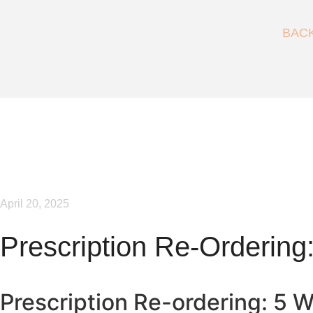
BAC
April 20, 2025
Prescription Re-Ordering:
Prescription Re-ordering: 5 Wa