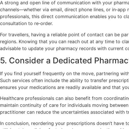
A strong and open line of communication with your pharmacy
channels—whether via email, direct phone lines, or in‑app 
professionals, this direct communication enables you to cl
consultation to re‑order.
For travellers, having a reliable point of contact can be pa
regions. Knowing that you can reach out at any time to clari
advisable to update your pharmacy records with current cont
5. Consider a Dedicated Pharmacy
If you find yourself frequently on the move, partnering wit
Such services often include the ability to transfer prescrip
ensures your medications are readily available and that yo
Healthcare professionals can also benefit from coordinating
maintain continuity of care for individuals moving between 
practitioner can reduce the uncertainties associated with tr
In conclusion, reordering your prescriptions doesn’t have 