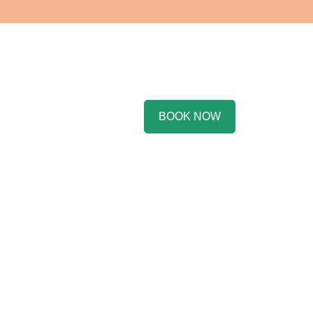
BOOK NOW