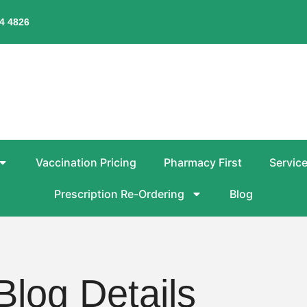
4 4826
Vaccination Pricing
Pharmacy First
Servic
Prescription Re-Ordering
Blog
Blog Details