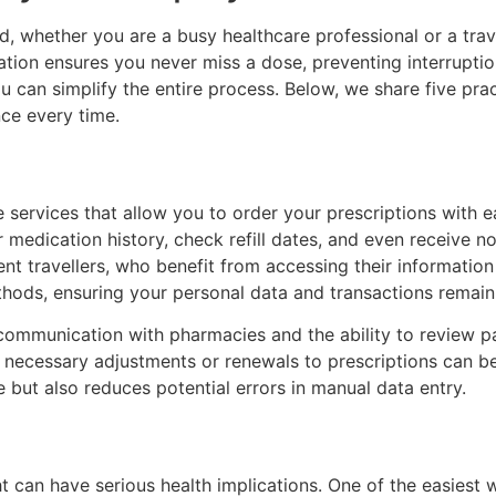
d, whether you are a busy healthcare professional or a trave
cation ensures you never miss a dose, preventing interrupti
 can simplify the entire process. Below, we share five pract
nce every time.
 services that allow you to order your prescriptions with ea
dication history, check refill dates, and even receive noti
uent travellers, who benefit from accessing their informati
hods, ensuring your personal data and transactions remain
 communication with pharmacies and the ability to review pat
y necessary adjustments or renewals to prescriptions can 
 but also reduces potential errors in manual data entry.
ht can have serious health implications. One of the easiest 