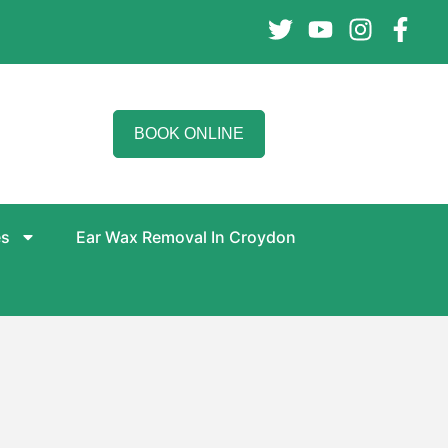
BOOK ONLINE
es
Ear Wax Removal In Croydon