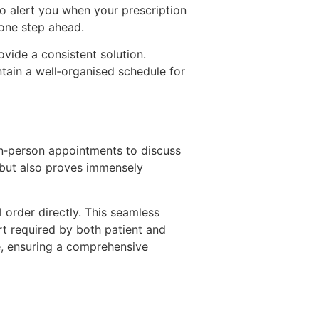
o alert you when your prescription
 one step ahead.
ovide a consistent solution.
ntain a well‑organised schedule for
in‑person appointments to discuss
e but also proves immensely
 order directly. This seamless
rt required by both patient and
ce, ensuring a comprehensive