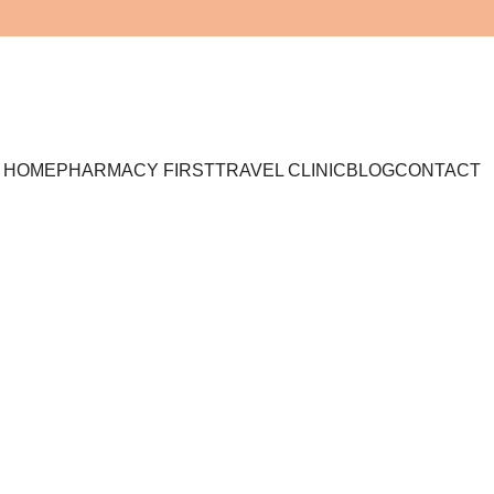
HOME
PHARMACY FIRST
TRAVEL CLINIC
BLOG
CONTACT