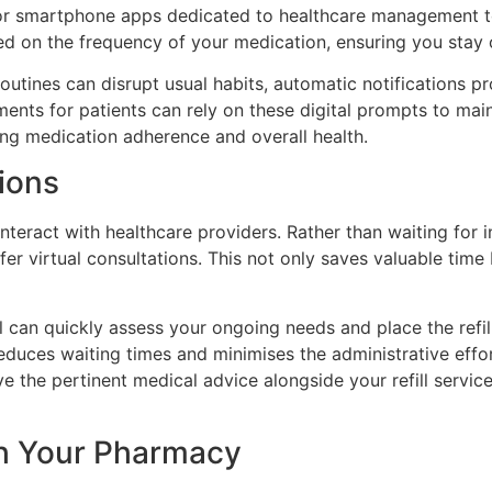
r or smartphone apps dedicated to healthcare management t
ed on the frequency of your medication, ensuring you stay
outines can disrupt usual habits, automatic notifications pr
ments for patients can rely on these digital prompts to mai
ining medication adherence and overall health.
ions
teract with healthcare providers. Rather than waiting for 
er virtual consultations. This not only saves valuable tim
 can quickly assess your ongoing needs and place the refill
educes waiting times and minimises the administrative effo
ve the pertinent medical advice alongside your refill servi
th Your Pharmacy