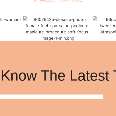
@NAILCUT_OFFICIAL
 Know The Latest 