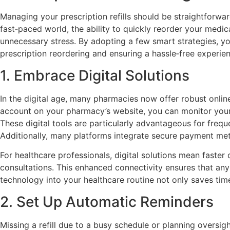
Managing your prescription refills should be straightforwar
fast‑paced world, the ability to quickly reorder your medi
unnecessary stress. By adopting a few smart strategies, you
prescription reordering and ensuring a hassle‑free experie
1. Embrace Digital Solutions
In the digital age, many pharmacies now offer robust online
account on your pharmacy’s website, you can monitor your me
These digital tools are particularly advantageous for freq
Additionally, many platforms integrate secure payment met
For healthcare professionals, digital solutions mean faster
consultations. This enhanced connectivity ensures that an
technology into your healthcare routine not only saves time
2. Set Up Automatic Reminders
Missing a refill due to a busy schedule or planning oversig