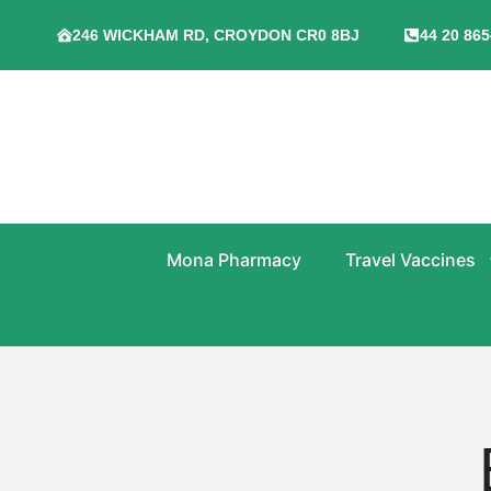
246 WICKHAM RD, CROYDON CR0 8BJ
44 20 865
Mona Pharmacy
Travel Vaccines