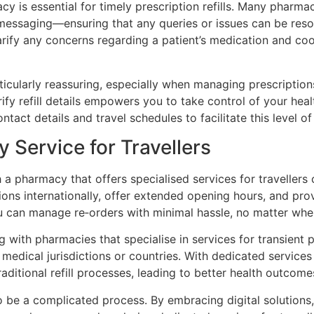
 is essential for timely prescription refills. Many pharma
messaging—ensuring that any queries or issues can be resol
arify any concerns regarding a patient’s medication and co
rticularly reassuring, especially when managing prescription
fy refill details empowers you to take control of your health
act details and travel schedules to facilitate this level o
 Service for Travellers
h a pharmacy that offers specialised services for traveller
tions internationally, offer extended opening hours, and pro
u can manage re‑orders with minimal hassle, no matter wher
 with pharmacies that specialise in services for transient p
medical jurisdictions or countries. With dedicated services 
aditional refill processes, leading to better health outcome
to be a complicated process. By embracing digital solutions