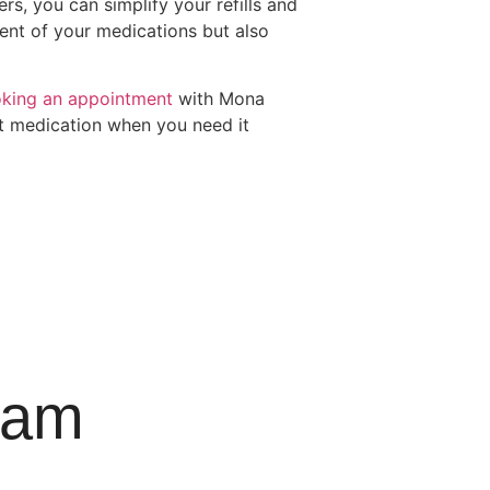
rs, you can simplify your refills and
ent of your medications but also
king an appointment
with Mona
ht medication when you need it
ram