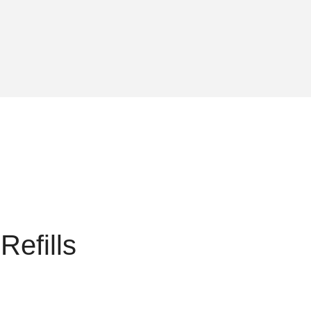
Refills