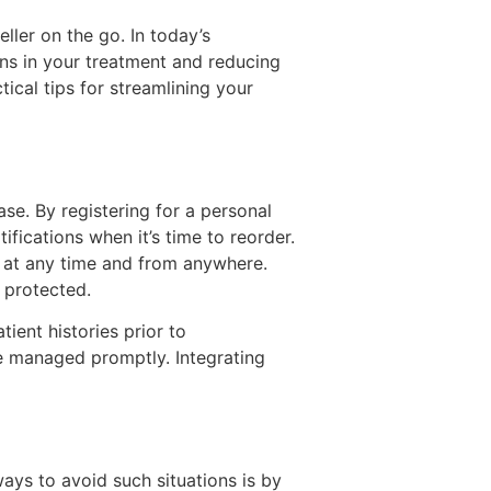
ller on the go. In today’s
ons in your treatment and reducing
ical tips for streamlining your
se. By registering for a personal
fications when it’s time to reorder.
on at any time and from anywhere.
 protected.
ient histories prior to
be managed promptly. Integrating
ways to avoid such situations is by