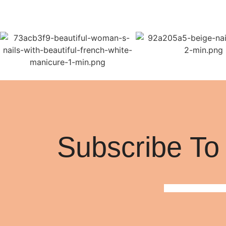
Subscribe To