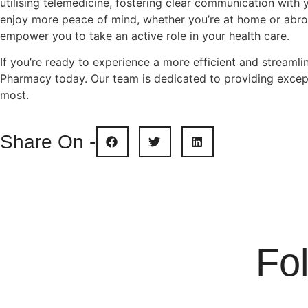
utilising telemedicine, fostering clear communication with 
enjoy more peace of mind, whether you’re at home or abro
empower you to take an active role in your health care.
If you’re ready to experience a more efficient and stream
Pharmacy today. Our team is dedicated to providing except
most.
Share On -
Fo