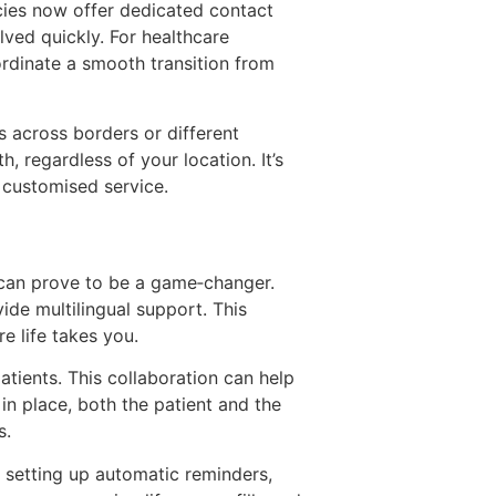
cies now offer dedicated contact
ved quickly. For healthcare
ordinate a smooth transition from
s across borders or different
, regardless of your location. It’s
f customised service.
s can prove to be a game‑changer.
vide multilingual support. This
e life takes you.
atients. This collaboration can help
in place, both the patient and the
s.
, setting up automatic reminders,