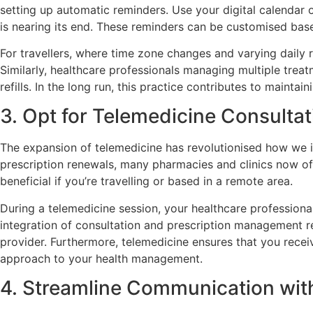
setting up automatic reminders. Use your digital calenda
is nearing its end. These reminders can be customised bas
For travellers, where time zone changes and varying daily r
Similarly, healthcare professionals managing multiple treat
refills. In the long run, this practice contributes to mainta
3. Opt for Telemedicine Consultat
The expansion of telemedicine has revolutionised how we in
prescription renewals, many pharmacies and clinics now off
beneficial if you’re travelling or based in a remote area.
During a telemedicine session, your healthcare professional
integration of consultation and prescription management r
provider. Furthermore, telemedicine ensures that you recei
approach to your health management.
4. Streamline Communication wi