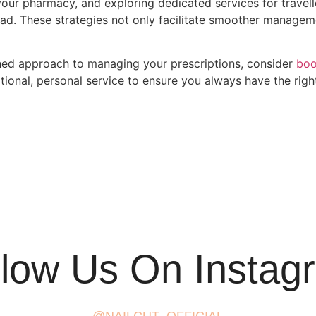
your pharmacy, and exploring dedicated services for travelle
ad. These strategies not only facilitate smoother managem
lined approach to managing your prescriptions, consider
boo
ional, personal service to ensure you always have the rig
llow Us On Instag