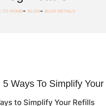
K TO HOME
BLOG
BLOG DETAILS
 5 Ways To Simplify Your 
ys to Simplify Your Refills