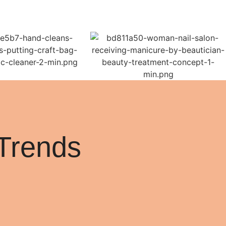
Trends