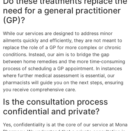
Do these treatments replace the
need for a general practitioner
(GP)?
While our services are designed to address minor
ailments quickly and efficiently, they are not meant to
replace the role of a GP for more complex or chronic
conditions. Instead, our aim is to bridge the gap
between home remedies and the more time‑consuming
process of scheduling a GP appointment. In instances
where further medical assessment is essential, our
pharmacists will guide you on the next steps, ensuring
you receive comprehensive care.
Is the consultation process
confidential and private?
Yes, confidentiality is at the core of our service at Mona