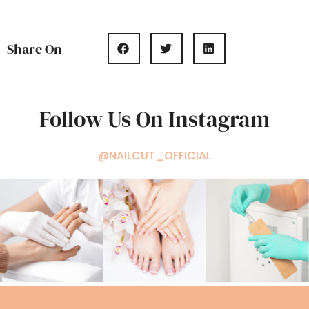
Share On -
Follow Us On Instagram
@NAILCUT_OFFICIAL