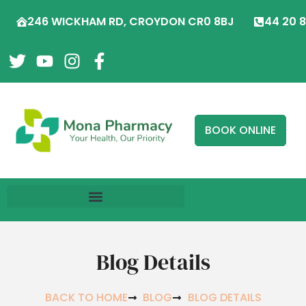
246 WICKHAM RD, CROYDON CR0 8BJ
44 20 
BOOK ONLINE
Blog Details
BACK TO HOME
BLOG
BLOG DETAILS