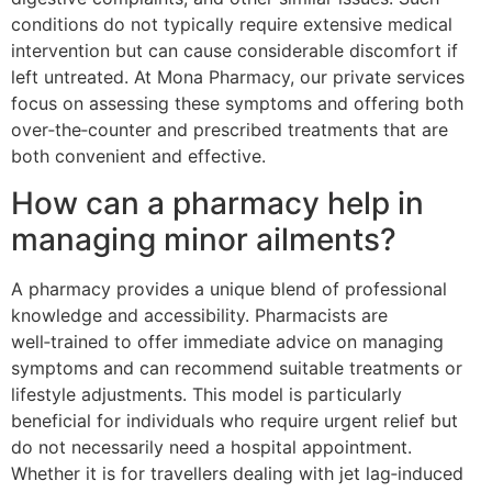
conditions do not typically require extensive medical
intervention but can cause considerable discomfort if
left untreated. At Mona Pharmacy, our private services
focus on assessing these symptoms and offering both
over‑the‑counter and prescribed treatments that are
both convenient and effective.
How can a pharmacy help in
managing minor ailments?
A pharmacy provides a unique blend of professional
knowledge and accessibility. Pharmacists are
well‑trained to offer immediate advice on managing
symptoms and can recommend suitable treatments or
lifestyle adjustments. This model is particularly
beneficial for individuals who require urgent relief but
do not necessarily need a hospital appointment.
Whether it is for travellers dealing with jet lag‑induced