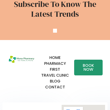
Subscribe To Know The
Latest Trends
HOME
PHARMACY
BOOK
FIRST
NOW
TRAVEL CLINIC
BLOG
CONTACT