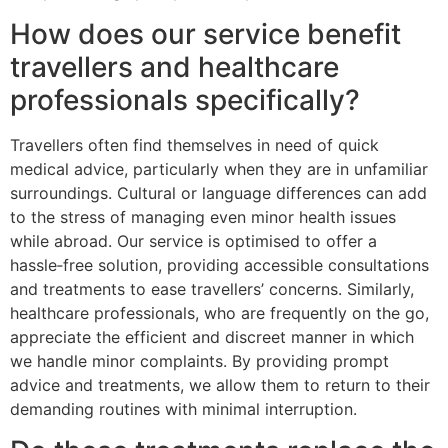
How does our service benefit
travellers and healthcare
professionals specifically?
Travellers often find themselves in need of quick
medical advice, particularly when they are in unfamiliar
surroundings. Cultural or language differences can add
to the stress of managing even minor health issues
while abroad. Our service is optimised to offer a
hassle‑free solution, providing accessible consultations
and treatments to ease travellers’ concerns. Similarly,
healthcare professionals, who are frequently on the go,
appreciate the efficient and discreet manner in which
we handle minor complaints. By providing prompt
advice and treatments, we allow them to return to their
demanding routines with minimal interruption.