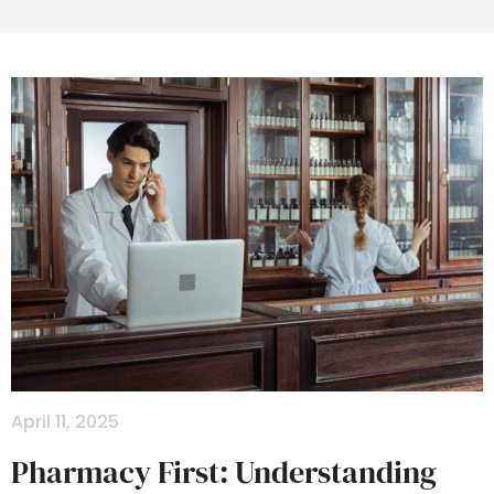
April 11, 2025
Pharmacy First: Understanding