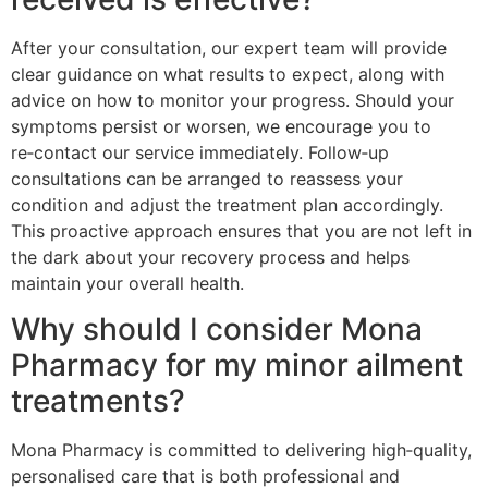
After your consultation, our expert team will provide
clear guidance on what results to expect, along with
advice on how to monitor your progress. Should your
symptoms persist or worsen, we encourage you to
re‑contact our service immediately. Follow‑up
consultations can be arranged to reassess your
condition and adjust the treatment plan accordingly.
This proactive approach ensures that you are not left in
the dark about your recovery process and helps
maintain your overall health.
Why should I consider Mona
Pharmacy for my minor ailment
treatments?
Mona Pharmacy is committed to delivering high‑quality,
personalised care that is both professional and