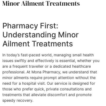
Minor Ailment Treatments
Pharmacy First:
Understanding Minor
Ailment Treatments
In today’s fast‑paced world, managing small health
issues swiftly and effectively is essential, whether you
are a frequent traveller or a dedicated healthcare
professional. At Mona Pharmacy, we understand that
minor ailments require prompt attention without the
need for a hospital visit. Our service is designed for
those who prefer quick, private consultations and
treatments that alleviate discomfort and promote
speedy recovery.