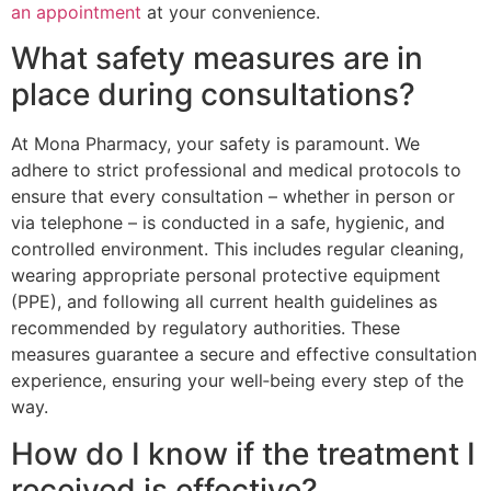
an appointment
at your convenience.
What safety measures are in
place during consultations?
At Mona Pharmacy, your safety is paramount. We
adhere to strict professional and medical protocols to
ensure that every consultation – whether in person or
via telephone – is conducted in a safe, hygienic, and
controlled environment. This includes regular cleaning,
wearing appropriate personal protective equipment
(PPE), and following all current health guidelines as
recommended by regulatory authorities. These
measures guarantee a secure and effective consultation
experience, ensuring your well‑being every step of the
way.
How do I know if the treatment I
received is effective?