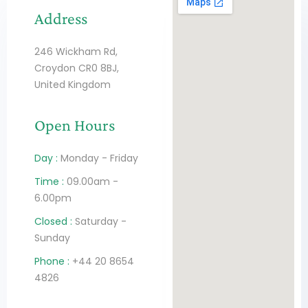
Address
246 Wickham Rd,
Croydon CR0 8BJ,
United Kingdom
Open Hours
Day :
Monday - Friday
Time :
09.00am -
6.00pm
Closed :
Saturday -
Sunday
Phone :
+44 20 8654
4826