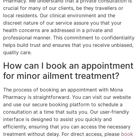
Pharmacy. We understand that a private consultation is
crucial for many of our clients, be they travellers or
local residents. Our clinical environment and the
discreet nature of our service assure you that your
health concerns are addressed in a private and
professional manner. This commitment to confidentiality
helps build trust and ensures that you receive unbiased,
quality care.
How can I book an appointment
for minor ailment treatment?
The process of booking an appointment with Mona
Pharmacy is straightforward. You can visit our website
and use our secure booking platform to schedule a
consultation at a time that suits you. Our user‑friendly
interface is designed to assist you quickly and
efficiently, ensuring that you can access the necessary
treatment without delay. For direct access, please
book