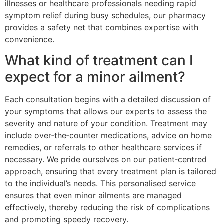
illnesses or healthcare professionals needing rapid
symptom relief during busy schedules, our pharmacy
provides a safety net that combines expertise with
convenience.
What kind of treatment can I
expect for a minor ailment?
Each consultation begins with a detailed discussion of
your symptoms that allows our experts to assess the
severity and nature of your condition. Treatment may
include over‑the‑counter medications, advice on home
remedies, or referrals to other healthcare services if
necessary. We pride ourselves on our patient‑centred
approach, ensuring that every treatment plan is tailored
to the individual’s needs. This personalised service
ensures that even minor ailments are managed
effectively, thereby reducing the risk of complications
and promoting speedy recovery.