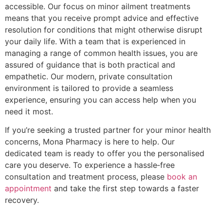
accessible. Our focus on minor ailment treatments
means that you receive prompt advice and effective
resolution for conditions that might otherwise disrupt
your daily life. With a team that is experienced in
managing a range of common health issues, you are
assured of guidance that is both practical and
empathetic. Our modern, private consultation
environment is tailored to provide a seamless
experience, ensuring you can access help when you
need it most.
If you’re seeking a trusted partner for your minor health
concerns, Mona Pharmacy is here to help. Our
dedicated team is ready to offer you the personalised
care you deserve. To experience a hassle‑free
consultation and treatment process, please
book an
appointment
and take the first step towards a faster
recovery.