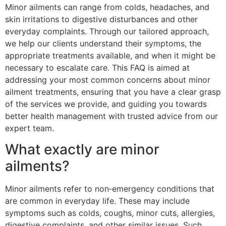
Minor ailments can range from colds, headaches, and
skin irritations to digestive disturbances and other
everyday complaints. Through our tailored approach,
we help our clients understand their symptoms, the
appropriate treatments available, and when it might be
necessary to escalate care. This FAQ is aimed at
addressing your most common concerns about minor
ailment treatments, ensuring that you have a clear grasp
of the services we provide, and guiding you towards
better health management with trusted advice from our
expert team.
What exactly are minor
ailments?
Minor ailments refer to non‐emergency conditions that
are common in everyday life. These may include
symptoms such as colds, coughs, minor cuts, allergies,
digestive complaints, and other similar issues. Such