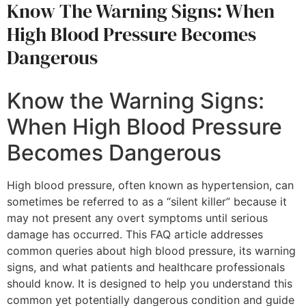
Know The Warning Signs: When
High Blood Pressure Becomes
Dangerous
Know the Warning Signs:
When High Blood Pressure
Becomes Dangerous
High blood pressure, often known as hypertension, can
sometimes be referred to as a “silent killer” because it
may not present any overt symptoms until serious
damage has occurred. This FAQ article addresses
common queries about high blood pressure, its warning
signs, and what patients and healthcare professionals
should know. It is designed to help you understand this
common yet potentially dangerous condition and guide