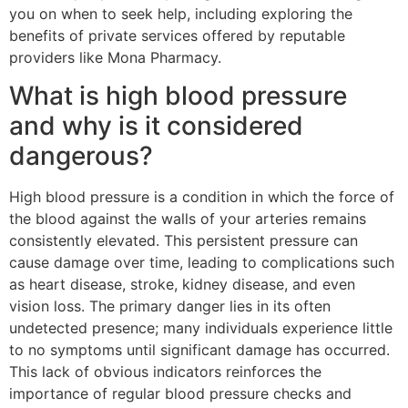
you on when to seek help, including exploring the
benefits of private services offered by reputable
providers like Mona Pharmacy.
What is high blood pressure
and why is it considered
dangerous?
High blood pressure is a condition in which the force of
the blood against the walls of your arteries remains
consistently elevated. This persistent pressure can
cause damage over time, leading to complications such
as heart disease, stroke, kidney disease, and even
vision loss. The primary danger lies in its often
undetected presence; many individuals experience little
to no symptoms until significant damage has occurred.
This lack of obvious indicators reinforces the
importance of regular blood pressure checks and