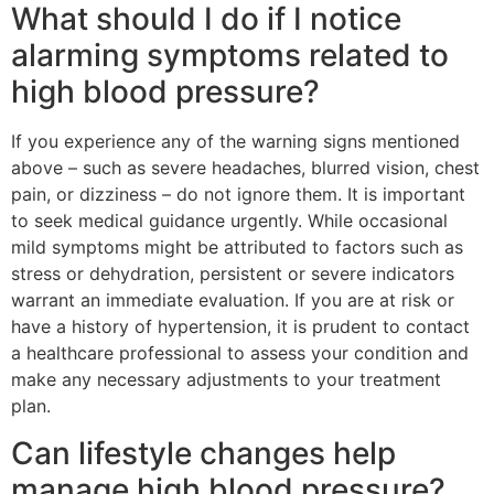
What should I do if I notice
alarming symptoms related to
high blood pressure?
If you experience any of the warning signs mentioned
above – such as severe headaches, blurred vision, chest
pain, or dizziness – do not ignore them. It is important
to seek medical guidance urgently. While occasional
mild symptoms might be attributed to factors such as
stress or dehydration, persistent or severe indicators
warrant an immediate evaluation. If you are at risk or
have a history of hypertension, it is prudent to contact
a healthcare professional to assess your condition and
make any necessary adjustments to your treatment
plan.
Can lifestyle changes help
manage high blood pressure?