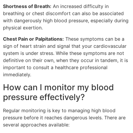
Shortness of Breath:
An increased difficulty in
breathing or chest discomfort can also be associated
with dangerously high blood pressure, especially during
physical exertion.
Chest Pain or Palpitations:
These symptoms can be a
sign of heart strain and signal that your cardiovascular
system is under stress. While these symptoms are not
definitive on their own, when they occur in tandem, it is
important to consult a healthcare professional
immediately.
How can I monitor my blood
pressure effectively?
Regular monitoring is key to managing high blood
pressure before it reaches dangerous levels. There are
several approaches available: