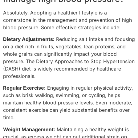
Absolutely. Adopting a healthier lifestyle is a
cornerstone in the management and prevention of high
blood pressure. Some effective strategies include:
Dietary Adjustments:
Reducing salt intake and focusing
on a diet rich in fruits, vegetables, lean proteins, and
whole grains can significantly impact your blood
pressure. The Dietary Approaches to Stop Hypertension
(DASH) diet is widely recommended by healthcare
professionals.
Regular Exercise:
Engaging in regular physical activity,
such as brisk walking, swimming, or cycling, helps
maintain healthy blood pressure levels. Even moderate,
consistent exercise can yield substantial benefits over
time.
Weight Management:
Maintaining a healthy weight is
crucial, as excess weight can put additional strain on