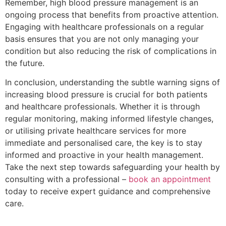
Remember, high blood pressure management is an
ongoing process that benefits from proactive attention.
Engaging with healthcare professionals on a regular
basis ensures that you are not only managing your
condition but also reducing the risk of complications in
the future.
In conclusion, understanding the subtle warning signs of
increasing blood pressure is crucial for both patients
and healthcare professionals. Whether it is through
regular monitoring, making informed lifestyle changes,
or utilising private healthcare services for more
immediate and personalised care, the key is to stay
informed and proactive in your health management.
Take the next step towards safeguarding your health by
consulting with a professional –
book an appointment
today to receive expert guidance and comprehensive
care.