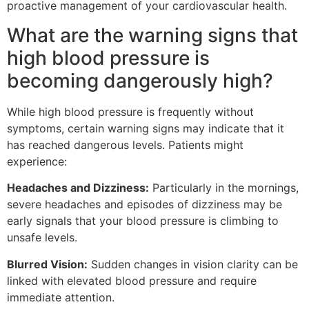
proactive management of your cardiovascular health.
What are the warning signs that
high blood pressure is
becoming dangerously high?
While high blood pressure is frequently without
symptoms, certain warning signs may indicate that it
has reached dangerous levels. Patients might
experience:
Headaches and Dizziness:
Particularly in the mornings,
severe headaches and episodes of dizziness may be
early signals that your blood pressure is climbing to
unsafe levels.
Blurred Vision:
Sudden changes in vision clarity can be
linked with elevated blood pressure and require
immediate attention.