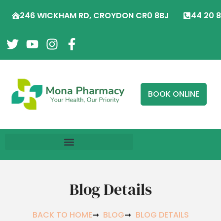
246 WICKHAM RD, CROYDON CR0 8BJ
44 20 
BOOK ONLINE
Blog Details
BACK TO HOME
BLOG
BLOG DETAILS