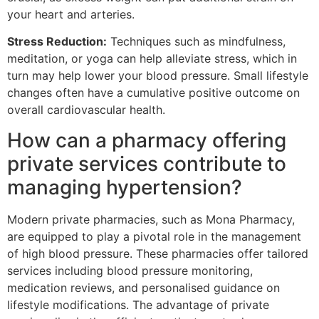
your heart and arteries.
Stress Reduction:
Techniques such as mindfulness,
meditation, or yoga can help alleviate stress, which in
turn may help lower your blood pressure. Small lifestyle
changes often have a cumulative positive outcome on
overall cardiovascular health.
How can a pharmacy offering
private services contribute to
managing hypertension?
Modern private pharmacies, such as Mona Pharmacy,
are equipped to play a pivotal role in the management
of high blood pressure. These pharmacies offer tailored
services including blood pressure monitoring,
medication reviews, and personalised guidance on
lifestyle modifications. The advantage of private