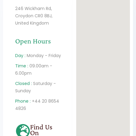
246 Wickham Rd,
Croydon CR0 8BJ,
United Kingdom
Open Hours
Day :
Monday - Friday
Time :
09.00am -
6.00pm
Closed :
Saturday -
Sunday
Phone :
+44 20 8654
4826
Find Us
On