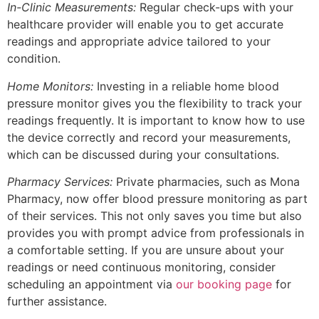
In-Clinic Measurements:
Regular check-ups with your
healthcare provider will enable you to get accurate
readings and appropriate advice tailored to your
condition.
Home Monitors:
Investing in a reliable home blood
pressure monitor gives you the flexibility to track your
readings frequently. It is important to know how to use
the device correctly and record your measurements,
which can be discussed during your consultations.
Pharmacy Services:
Private pharmacies, such as Mona
Pharmacy, now offer blood pressure monitoring as part
of their services. This not only saves you time but also
provides you with prompt advice from professionals in
a comfortable setting. If you are unsure about your
readings or need continuous monitoring, consider
scheduling an appointment via
our booking page
for
further assistance.