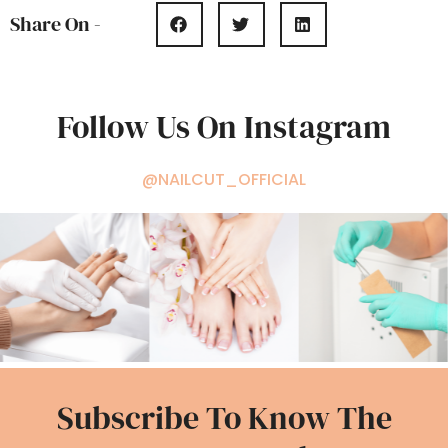
Share On -
Follow Us On Instagram
@NAILCUT_OFFICIAL
Subscribe To Know The