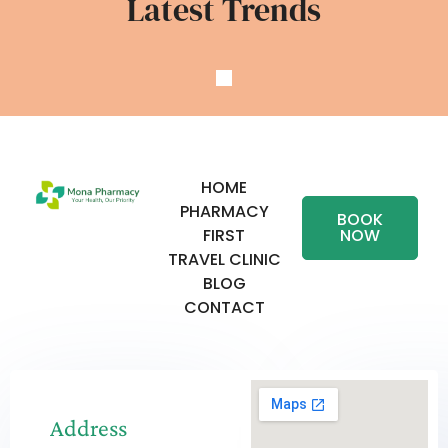
Latest Trends
HOME
PHARMACY
BOOK
FIRST
NOW
TRAVEL CLINIC
BLOG
CONTACT
Address