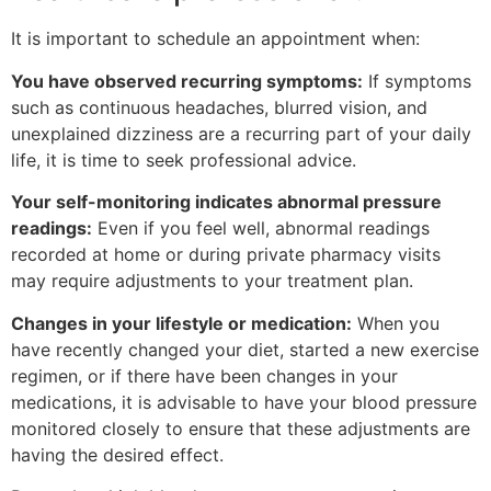
It is important to schedule an appointment when:
You have observed recurring symptoms:
If symptoms
such as continuous headaches, blurred vision, and
unexplained dizziness are a recurring part of your daily
life, it is time to seek professional advice.
Your self-monitoring indicates abnormal pressure
readings:
Even if you feel well, abnormal readings
recorded at home or during private pharmacy visits
may require adjustments to your treatment plan.
Changes in your lifestyle or medication:
When you
have recently changed your diet, started a new exercise
regimen, or if there have been changes in your
medications, it is advisable to have your blood pressure
monitored closely to ensure that these adjustments are
having the desired effect.