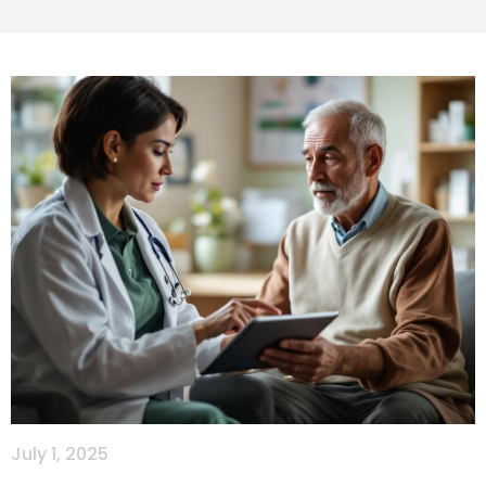
July 1, 2025