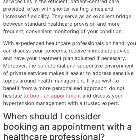
services lies in the efficient, patient-centred care
provided, often with shorter waiting times and
increased flexibility. They serve as an excellent bridge
between standard healthcare provision and more
frequent, convenient monitoring of your condition.
With experienced healthcare professionals on hand, you
can discuss your concerns, receive immediate advice,
and have your treatment plan adjusted if necessary.
Moreover, the confidential and supportive environment
of private services makes it easier to address sensitive
topics around health management. If you wish to
benefit from a more personalised approach, do not
hesitate to
book an appointment
and discuss your
hypertension management with a trusted expert.
When should I consider
booking an appointment with a
healthcare professional?