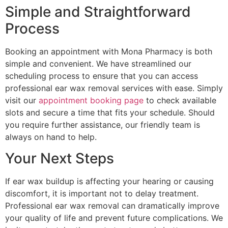
Simple and Straightforward
Process
Booking an appointment with Mona Pharmacy is both
simple and convenient. We have streamlined our
scheduling process to ensure that you can access
professional ear wax removal services with ease. Simply
visit our
appointment booking page
to check available
slots and secure a time that fits your schedule. Should
you require further assistance, our friendly team is
always on hand to help.
Your Next Steps
If ear wax buildup is affecting your hearing or causing
discomfort, it is important not to delay treatment.
Professional ear wax removal can dramatically improve
your quality of life and prevent future complications. We