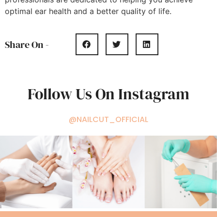
optimal ear health and a better quality of life.
Share On -
Follow Us On Instagram
@NAILCUT_OFFICIAL