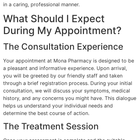
in a caring, professional manner.
What Should I Expect
During My Appointment?
The Consultation Experience
Your appointment at Mona Pharmacy is designed to be
a pleasant and informative experience. Upon arrival,
you will be greeted by our friendly staff and taken
through a brief registration process. During your initial
consultation, we will discuss your symptoms, medical
history, and any concerns you might have. This dialogue
helps us understand your individual needs and
determine the best course of action.
The Treatment Session