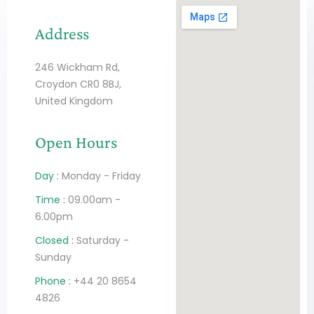
Address
246 Wickham Rd,
Croydon CR0 8BJ,
United Kingdom
Open Hours
Day :
Monday - Friday
Time :
09.00am -
6.00pm
Closed :
Saturday -
Sunday
Phone :
+44 20 8654
4826