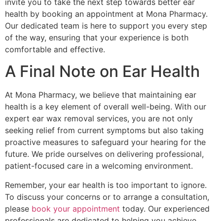
invite you to take the next step towards better ear
health by booking an appointment at Mona Pharmacy.
Our dedicated team is here to support you every step
of the way, ensuring that your experience is both
comfortable and effective.
A Final Note on Ear Health
At Mona Pharmacy, we believe that maintaining ear
health is a key element of overall well-being. With our
expert ear wax removal services, you are not only
seeking relief from current symptoms but also taking
proactive measures to safeguard your hearing for the
future. We pride ourselves on delivering professional,
patient-focused care in a welcoming environment.
Remember, your ear health is too important to ignore.
To discuss your concerns or to arrange a consultation,
please
book your appointment
today. Our experienced
professionals are dedicated to helping you achieve