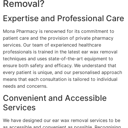
Removal?
Expertise and Professional Care
Mona Pharmacy is renowned for its commitment to
patient care and the provision of private pharmacy
services. Our team of experienced healthcare
professionals is trained in the latest ear wax removal
techniques and uses state-of-the-art equipment to
ensure both safety and efficacy. We understand that
every patient is unique, and our personalised approach
means that each consultation is tailored to individual
needs and concerns.
Convenient and Accessible
Services
We have designed our ear wax removal services to be
as accessible and convenient as possible. Recognising