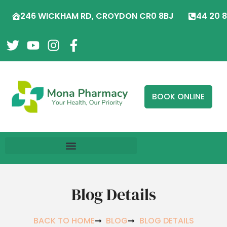
246 WICKHAM RD, CROYDON CR0 8BJ
44 20 
BOOK ONLINE
Blog Details
BACK TO HOME
BLOG
BLOG DETAILS