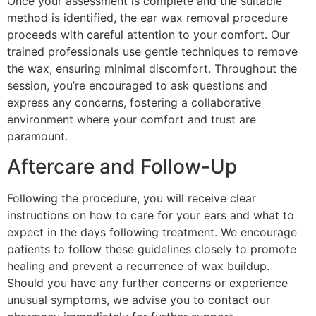
Once your assessment is complete and the suitable
method is identified, the ear wax removal procedure
proceeds with careful attention to your comfort. Our
trained professionals use gentle techniques to remove
the wax, ensuring minimal discomfort. Throughout the
session, you’re encouraged to ask questions and
express any concerns, fostering a collaborative
environment where your comfort and trust are
paramount.
Aftercare and Follow-Up
Following the procedure, you will receive clear
instructions on how to care for your ears and what to
expect in the days following treatment. We encourage
patients to follow these guidelines closely to promote
healing and prevent a recurrence of wax buildup.
Should you have any further concerns or experience
unusual symptoms, we advise you to contact our