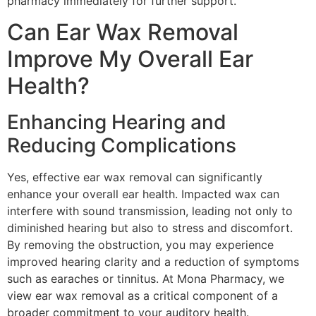
pharmacy immediately for further support.
Can Ear Wax Removal
Improve My Overall Ear
Health?
Enhancing Hearing and
Reducing Complications
Yes, effective ear wax removal can significantly
enhance your overall ear health. Impacted wax can
interfere with sound transmission, leading not only to
diminished hearing but also to stress and discomfort.
By removing the obstruction, you may experience
improved hearing clarity and a reduction of symptoms
such as earaches or tinnitus. At Mona Pharmacy, we
view ear wax removal as a critical component of a
broader commitment to your auditory health.