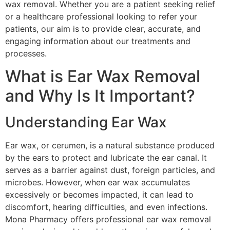
wax removal. Whether you are a patient seeking relief
or a healthcare professional looking to refer your
patients, our aim is to provide clear, accurate, and
engaging information about our treatments and
processes.
What is Ear Wax Removal
and Why Is It Important?
Understanding Ear Wax
Ear wax, or cerumen, is a natural substance produced
by the ears to protect and lubricate the ear canal. It
serves as a barrier against dust, foreign particles, and
microbes. However, when ear wax accumulates
excessively or becomes impacted, it can lead to
discomfort, hearing difficulties, and even infections.
Mona Pharmacy offers professional ear wax removal