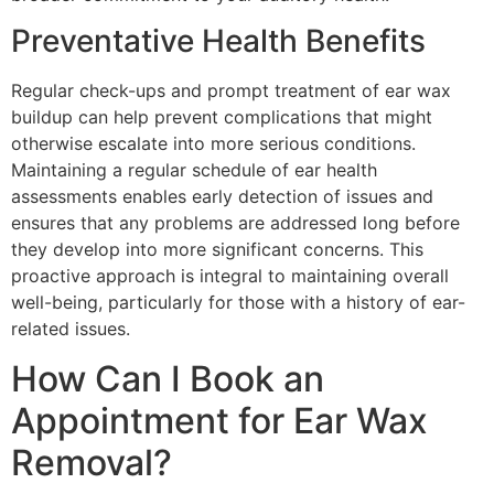
Preventative Health Benefits
Regular check-ups and prompt treatment of ear wax
buildup can help prevent complications that might
otherwise escalate into more serious conditions.
Maintaining a regular schedule of ear health
assessments enables early detection of issues and
ensures that any problems are addressed long before
they develop into more significant concerns. This
proactive approach is integral to maintaining overall
well-being, particularly for those with a history of ear-
related issues.
How Can I Book an
Appointment for Ear Wax
Removal?