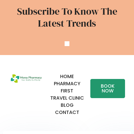
Subscribe To Know The
Latest Trends
HOME
PHARMACY
BOOK
FIRST
NOW
TRAVEL CLINIC
BLOG
CONTACT