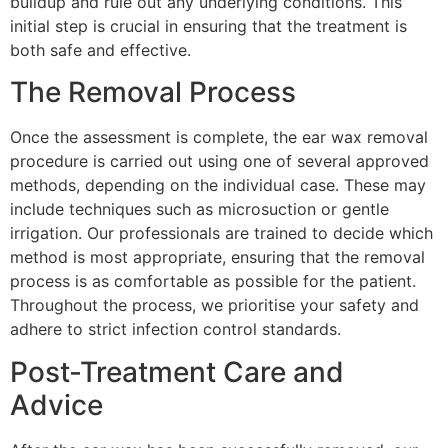
buildup and rule out any underlying conditions. This
initial step is crucial in ensuring that the treatment is
both safe and effective.
The Removal Process
Once the assessment is complete, the ear wax removal
procedure is carried out using one of several approved
methods, depending on the individual case. These may
include techniques such as microsuction or gentle
irrigation. Our professionals are trained to decide which
method is most appropriate, ensuring that the removal
process is as comfortable as possible for the patient.
Throughout the process, we prioritise your safety and
adhere to strict infection control standards.
Post-Treatment Care and
Advice