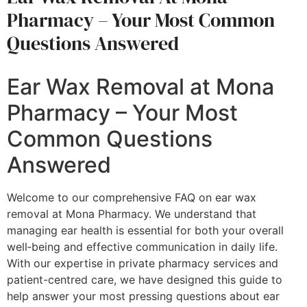
Pharmacy – Your Most Common
Questions Answered
Ear Wax Removal at Mona
Pharmacy – Your Most
Common Questions
Answered
Welcome to our comprehensive FAQ on ear wax
removal at Mona Pharmacy. We understand that
managing ear health is essential for both your overall
well‐being and effective communication in daily life.
With our expertise in private pharmacy services and
patient-centred care, we have designed this guide to
help answer your most pressing questions about ear