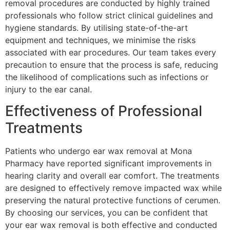
removal procedures are conducted by highly trained
professionals who follow strict clinical guidelines and
hygiene standards. By utilising state-of-the-art
equipment and techniques, we minimise the risks
associated with ear procedures. Our team takes every
precaution to ensure that the process is safe, reducing
the likelihood of complications such as infections or
injury to the ear canal.
Effectiveness of Professional
Treatments
Patients who undergo ear wax removal at Mona
Pharmacy have reported significant improvements in
hearing clarity and overall ear comfort. The treatments
are designed to effectively remove impacted wax while
preserving the natural protective functions of cerumen.
By choosing our services, you can be confident that
your ear wax removal is both effective and conducted