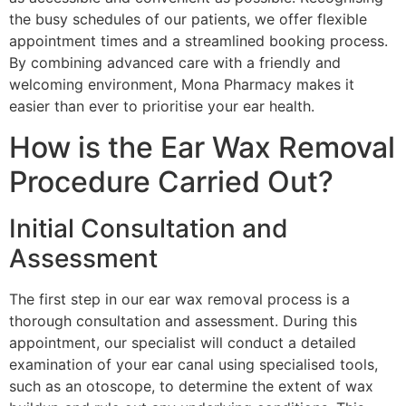
the busy schedules of our patients, we offer flexible
appointment times and a streamlined booking process.
By combining advanced care with a friendly and
welcoming environment, Mona Pharmacy makes it
easier than ever to prioritise your ear health.
How is the Ear Wax Removal
Procedure Carried Out?
Initial Consultation and
Assessment
The first step in our ear wax removal process is a
thorough consultation and assessment. During this
appointment, our specialist will conduct a detailed
examination of your ear canal using specialised tools,
such as an otoscope, to determine the extent of wax