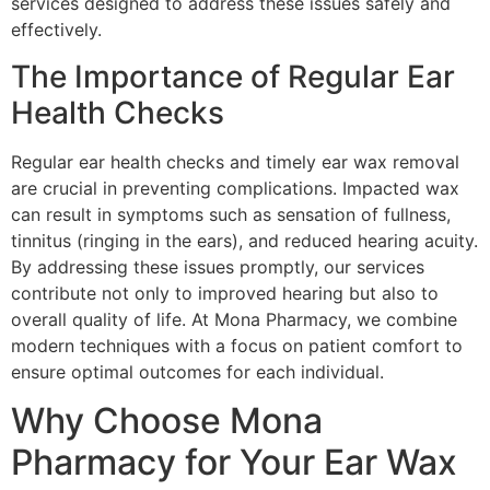
services designed to address these issues safely and
effectively.
The Importance of Regular Ear
Health Checks
Regular ear health checks and timely ear wax removal
are crucial in preventing complications. Impacted wax
can result in symptoms such as sensation of fullness,
tinnitus (ringing in the ears), and reduced hearing acuity.
By addressing these issues promptly, our services
contribute not only to improved hearing but also to
overall quality of life. At Mona Pharmacy, we combine
modern techniques with a focus on patient comfort to
ensure optimal outcomes for each individual.
Why Choose Mona
Pharmacy for Your Ear Wax