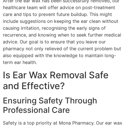
After the ear wax has been successfully removed, our
healthcare team will offer advice on post-treatment
care and tips to prevent future buildup. This might
include suggestions on keeping the ear clean without
causing irritation, recognising the early signs of
recurrence, and knowing when to seek further medical
advice. Our goal is to ensure that you leave our
pharmacy not only relieved of the current problem but
also equipped with the knowledge to maintain long-
term ear health.
Is Ear Wax Removal Safe
and Effective?
Ensuring Safety Through
Professional Care
Safety is a top priority at Mona Pharmacy. Our ear wax