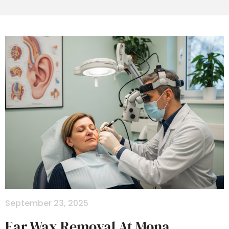
September 23, 2025
Ear Wax Removal At Mona